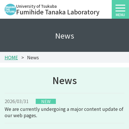
University of Tsukuba
Fumihide Tanaka Laboratory
MENU
News
HOME
News
News
2026/03/31
We are currently undergoing a major content update of
our web pages.