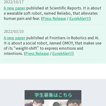
2022/10/17
A new paper
published at Scientific Reports. It is about
a wearable soft robot, named Reliebo, that alleviates
human pain and fear. (
Press Release
/
EurekAlert!
)
2022/03/10
A new paper
published at Frontiers in Robotics and AI.
It is about a social robot, named OMOY, that makes use
of its “weight-shift” to express emotions and
intentions. (
Press Release
/
EurekAlert!
)