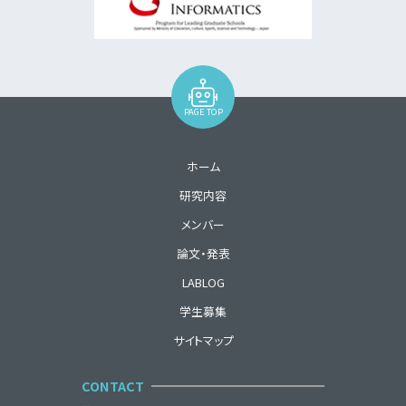
PAGE TOP
ホーム
研究内容
メンバー
論文・発表
LABLOG
学生募集
サイトマップ
CONTACT