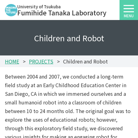
University of Tsukuba
Fumihide Tanaka Laboratory
MENU
Children and Robot
HOME
PROJECTS
Children and Robot
Between 2004 and 2007, we conducted a long-term
field study at an Early Childhood Education Center in
San Diego, CA in which we immersed ourselves and a
small humanoid robot into a classroom of children
between 10 to 24 months old. The original goal was to
explore the uses of educational robots; however,
through this exploratory field study, we discovered
various insights for making an engaging robot for