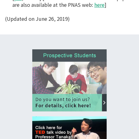
are also available at the PNAS web:
here
]
(Updated on June 26, 2019)