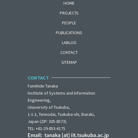
HOME
PROJECTS
PEOPLE
PUBLICATIONS
LABLOG
CONTACT
SITEMAP
CONTACT
Fumihide Tanaka
Institute of Systems and Information
Engineering,
Unuversity of Tsukuba,
1-1-1, Tennodai, Tsukuba-shi, Ibaraki,
Japan (ZIP: 305-8573).
TEL: +81-29-853-6175