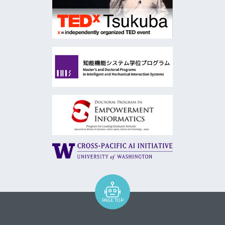
PAGE TOP