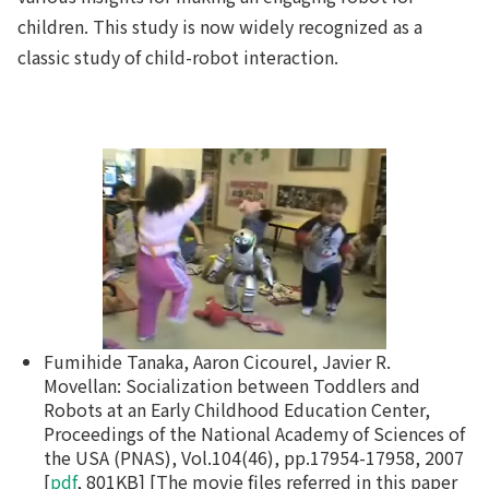
children. This study is now widely recognized as a
classic study of child-robot interaction.
Fumihide Tanaka, Aaron Cicourel, Javier R.
Movellan: Socialization between Toddlers and
Robots at an Early Childhood Education Center,
Proceedings of the National Academy of Sciences of
the USA (PNAS), Vol.104(46), pp.17954-17958, 2007
[
pdf
, 801KB] [The movie files referred in this paper